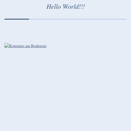
Hello World!!!